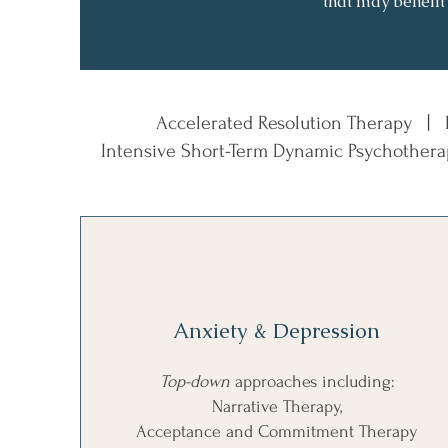
that may benefit
Accelerated Resolution Therapy |
Intensive Short-Term Dynamic Psychother
Anxiety & Depression
Top-down
approaches including:
Narrative Therapy,
Acceptance and Commitment Therapy