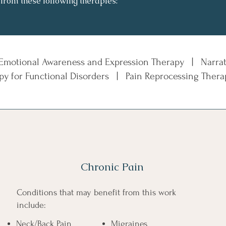
 from these following therapies:
 Emotional Awareness and Expression Therapy |
Narra
apy for Functional Disorders | Pain Reprocessing The
Chronic Pain
Conditions that may benefit from this work
include:​​
Neck/Back Pain
Migraines