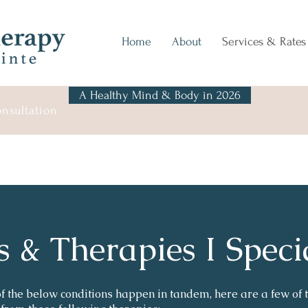
Home
About
Services & Rates
A Healthy Mind & Body in 2026
onsultation
s & Therapies I Speci
 the below conditions happen in tandem, here are a few of t