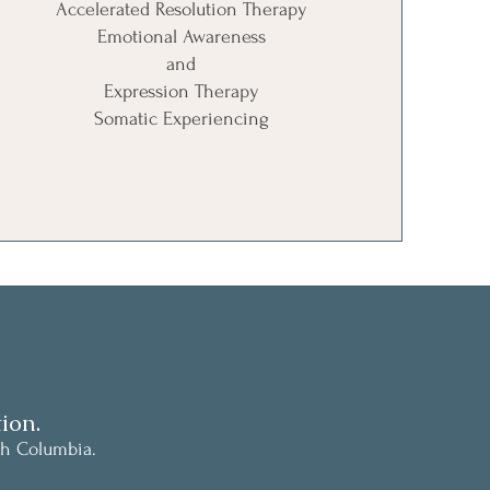
Accelerated Resolution Therapy
Emotional Awareness
and
Expression Therapy
Somatic Experiencing
ion.
sh Columbia.