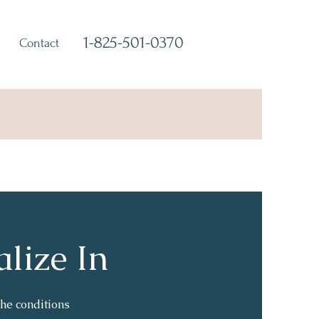
1-825-501-0370
Contact
alize In
he conditions