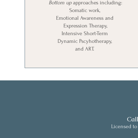
Bottom up
approaches including:
Somatic work,
Emotional Awareness and
Expression Therapy,
Intensive Short-Term
Dynamic Pscyhotherapy,
and ART.
Cal
Licensed to