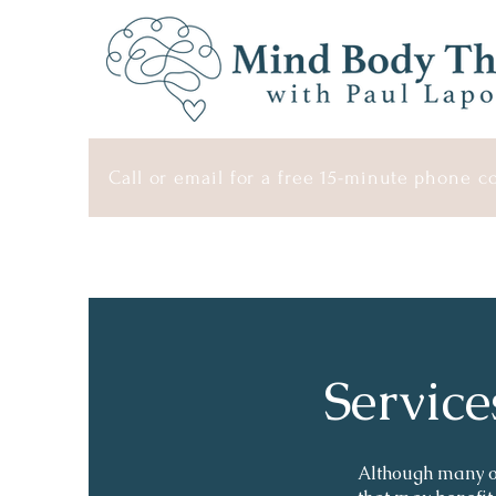
Call or email for a free 15-minute phone c
Service
Although many of