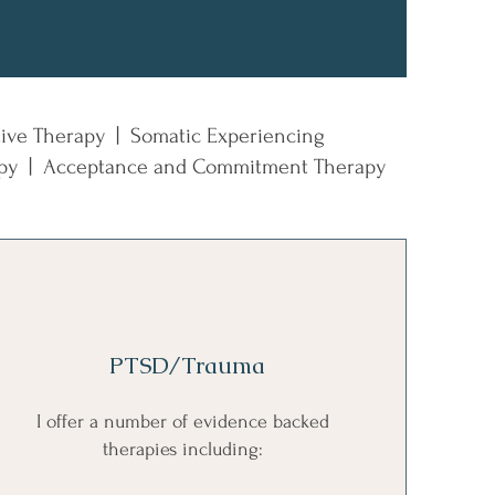
tive Therapy | Somatic Experiencing
rapy | Acceptance and Commitment Therapy
PTSD/Trauma
I offer a number of evidence backed
therapies including: