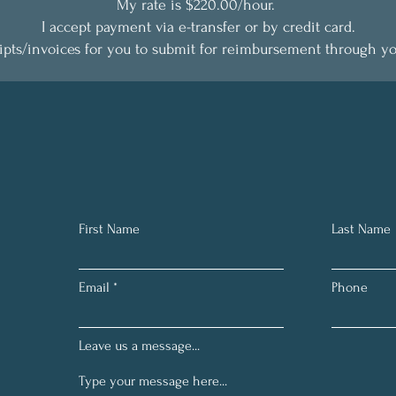
My rate is $220.00/hour.
I accept payment via e-transfer or by credit card.
eipts/invoices for you to submit for reimbursement through y
First Name
Last Name
Email
Phone
Leave us a message...