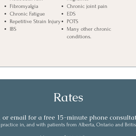
Fibromyalgia
Chronic joint pain
Chronic Fatigue
EDS
Repetitive Strain Injury
POTS
IBS
Many other chronic
conditions.
Rates
l or email for a free 15-minute phone consultat
 practice
in, and with patients from Alberta, Ontario and Briti