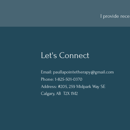
I provide rec
Let's Connect
Email:
paullapointetherapy@gmail.com
Phone: 1-825-501-0370
Address:
#205, 259 Midpark Way SE
Calgary, AB T2X 1M2